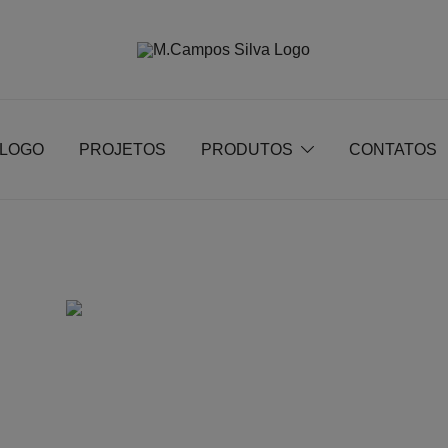
Produção de peças de estofamento
M.campossilva
ÁLOGO
PROJETOS
PRODUTOS
CONTATOS