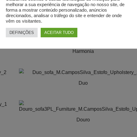
The
on
melhorar a sua experiência de navegação no nosso site, de
options
forma a mostrar conteúdo personalizado, anúncios
the
MIRANTE | Sofá
direcionados, analisar o tráfego do site e entender de onde
may
product
vêm os visitantes.
be
page
chosen
DEFINIÇÕES
ACEITAR TUDO
on
the
Harmonia
product
This
page
product
has
Duo
multiple
variants.
This
The
product
options
has
may
multiple
Douro
be
variants.
This
chosen
The