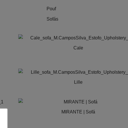
Pouf
Sofás
Cale
Lille
This
product
has
MIRANTE | Sofá
multiple
variants.