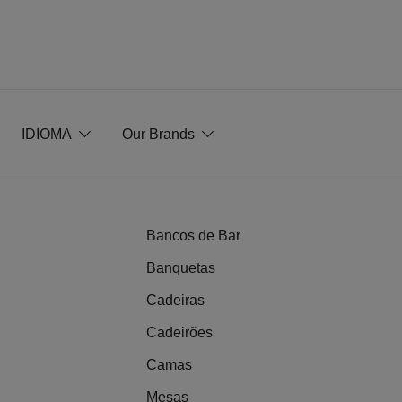
IDIOMA
Our Brands
Bancos de Bar
Banquetas
Cadeiras
Cadeirões
Camas
Mesas