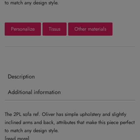
to match any design style.
Personalize
Tissus
Other materials
Description
Additional information
The 2PL sofa ref. Oliver has simple upholstery and slightly
inclined arms and back, attributes that make this piece perfect
to match any design style.
[read more]