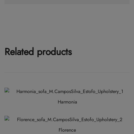
Related products
Harmonia
This
product
has
Florence