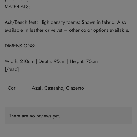
MATERIALS:
Ash/Beech feet; High density foams; Shown in fabric. Also
available in leather or velvet – other color options available.
DIMENSIONS:
Width: 210cm | Depth: 95cm | Height: 75cm
[/read]
Cor
Azul, Castanho, Cinzento
There are no reviews yet.