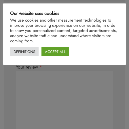
Our website uses cookies
Be the first to review “Oliver”
We use cookies and other measurement technologies to
Your email address will not be published.
improve your browsing experience on our website, in order
Required fields are marked
*
to show you personalized content, targeted advertisements,
analyze website traffic and understand where visitors are
coming from.
Your rating
*
DEFINITIONS
ACCEPT ALL
Your review
*