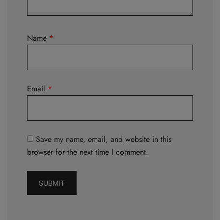
Name
*
Email
*
Save my name, email, and website in this
browser for the next time I comment.