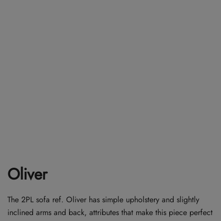
Oliver
The 2PL sofa ref. Oliver has simple upholstery and slightly
inclined arms and back, attributes that make this piece perfect