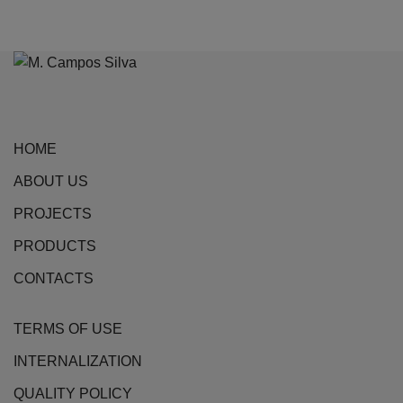
HOME
ABOUT US
PROJECTS
PRODUCTS
CONTACTS
TERMS OF USE
INTERNALIZATION
QUALITY POLICY