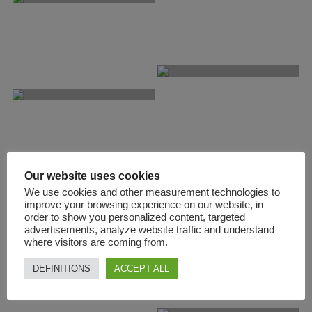
Our website uses cookies
We use cookies and other measurement technologies to
improve your browsing experience on our website, in
order to show you personalized content, targeted
advertisements, analyze website traffic and understand
where visitors are coming from.
DEFINITIONS
ACCEPT ALL