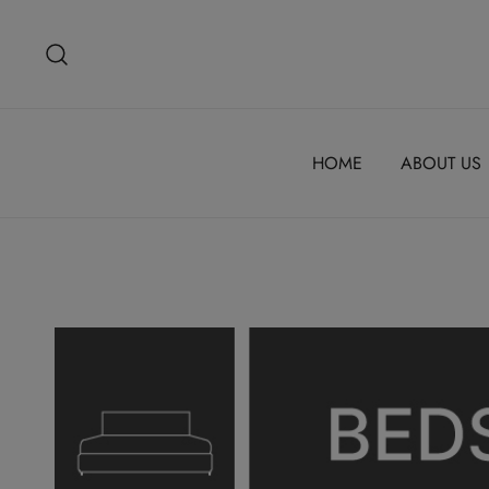
Skip
to
content
HOME
ABOUT US