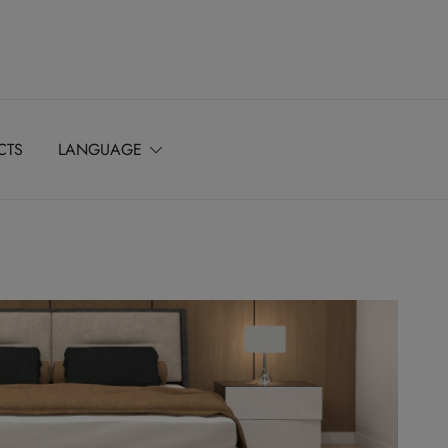
CTS
LANGUAGE