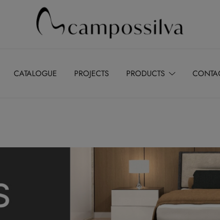
Produção de peças de estofamento
M.campossilva
CATALOGUE
PROJECTS
PRODUCTS
CONTA