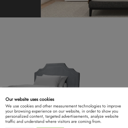
Our website uses cookies
We use cookies and other measurement technologies to improve
your browsing experience on our website, in order to show you
personalized content, targeted advertisements, analyze website
traffic and understand where visitors are coming from.