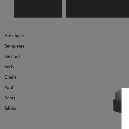
Armchairs
Banquetas
Barstool
Beds
Chairs
Pouf
Sofas
Tables