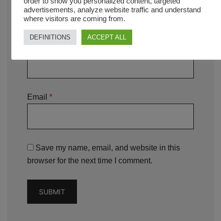
order to show you personalized content, targeted
advertisements, analyze website traffic and understand
where visitors are coming from.
DEFINITIONS
ACCEPT ALL
Name
*
Email
*
Save my name, email, and website in this
browser for the next time I comment.