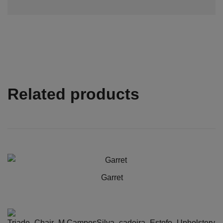
Related products
Garret