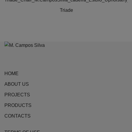
Triade
HOME
ABOUT US
PROJECTS
PRODUCTS
CONTACTS