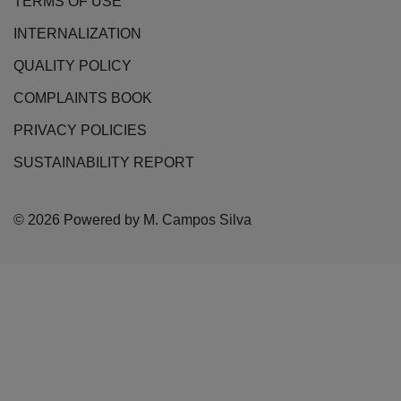
TERMS OF USE
INTERNALIZATION
QUALITY POLICY
COMPLAINTS BOOK
PRIVACY POLICIES
SUSTAINABILITY REPORT
© 2026 Powered by M. Campos Silva