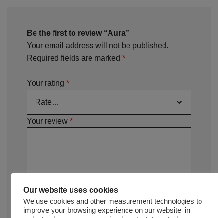
Be the first to review “Aura”
Your email address will not be published.
Required fields are marked
*
Your rating
*
Your review
*
Our website uses cookies
We use cookies and other measurement technologies to
improve your browsing experience on our website, in