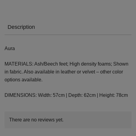
Description
Aura
MATERIALS: Ash/Beech feet; High density foams; Shown
in fabric. Also available in leather or velvet – other color
options available.
DIMENSIONS: Width: 57cm | Depth: 62cm | Height: 78cm
There are no reviews yet.