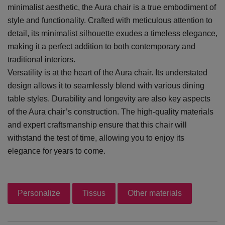
minimalist aesthetic, the Aura chair is a true embodiment of
style and functionality. Crafted with meticulous attention to
detail, its minimalist silhouette exudes a timeless elegance,
making it a perfect addition to both contemporary and
traditional interiors.
Versatility is at the heart of the Aura chair. Its understated
design allows it to seamlessly blend with various dining
table styles. Durability and longevity are also key aspects
of the Aura chair’s construction. The high-quality materials
and expert craftsmanship ensure that this chair will
withstand the test of time, allowing you to enjoy its
elegance for years to come.
Personalize
Tissus
Other materials