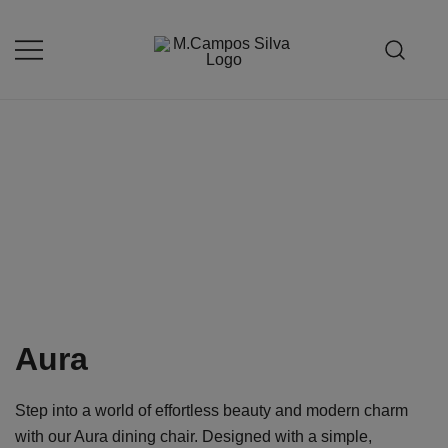
Skip
to
content
Produção de peças de estofamento
M.campossilva
Aura
Step into a world of effortless beauty and modern charm
with our Aura dining chair. Designed with a simple,