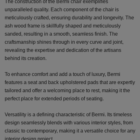
The construction of the Bermi chair exemplifies
unparalleled quality. Each component of the chair is
meticulously crafted, ensuring durability and longevity. The
ash wood frame is skillfully shaped and meticulously
sanded, resulting in a smooth, seamless finish. The
craftsmanship shines through in every curve and joint,
revealing the expertise and dedication of the artisans
behind its creation.
To enhance comfort and add a touch of luxury, Bermi
features a seat and back upholstered pads that are expertly
tailored and offer a welcoming place to rest, making it the
perfect place for extended periods of seating.
Versatility is a defining characteristic of Bermi. Its timeless
design seamlessly blends with various interior styles, from
classic to contemporary, making it a versatile choice for any
interior design project.