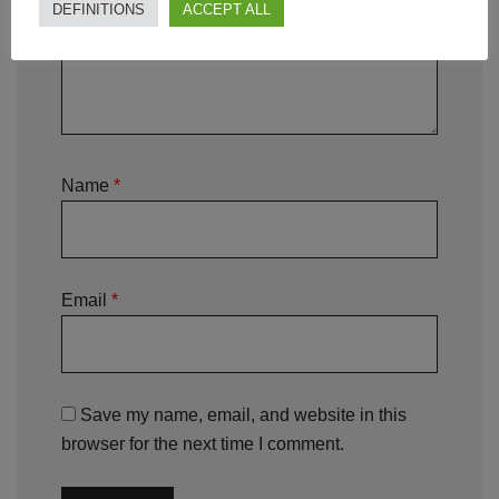
DEFINITIONS
ACCEPT ALL
Name
*
Email
*
Save my name, email, and website in this
browser for the next time I comment.