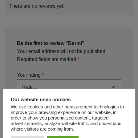
There are no reviews yet.
Be the first to review “Bermi”
Your email address will not be published.
Required fields are marked
*
Your rating
*
Your review
*
Our website uses cookies
We use cookies and other measurement technologies to
improve your browsing experience on our website, in
order to show you personalized content, targeted
advertisements, analyze website traffic and understand
where visitors are coming from.