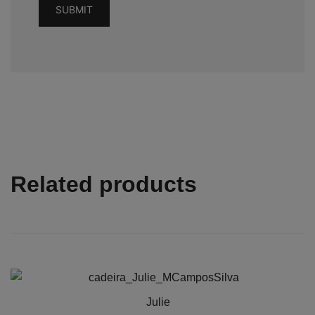
Related products
Julie