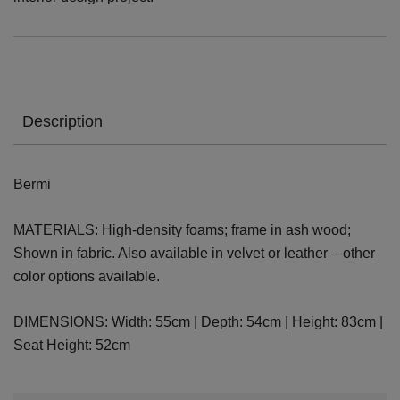
Description
Bermi
MATERIALS: High-density foams; frame in ash wood;
Shown in fabric. Also available in velvet or leather – other
color options available.
DIMENSIONS: Width: 55cm | Depth: 54cm | Height: 83cm |
Seat Height: 52cm