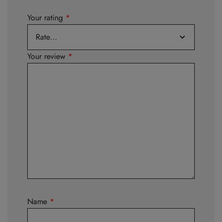
Your rating
*
Your review
*
Name
*