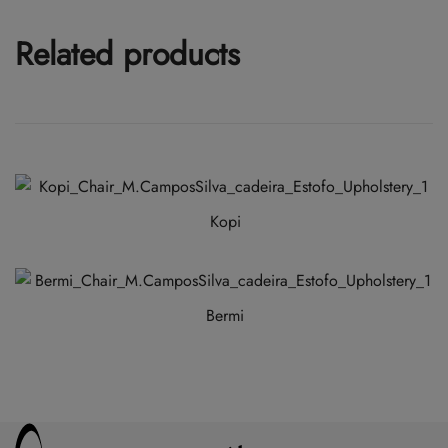
Related products
Kopi
Bermi