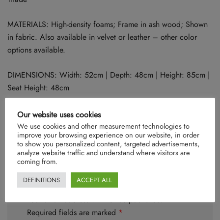
MATERIALS: High-density foams; Frame in ash wood; Shown
in fabric. Also available in velvet or leather – other color
options available.
DIMENSIONS: Width: 52cm | Depth: 48cm | Height: 85cm |
Seat Height: 48cm
Our website uses cookies
We use cookies and other measurement technologies to
There are no reviews yet.
improve your browsing experience on our website, in order
to show you personalized content, targeted advertisements,
analyze website traffic and understand where visitors are
coming from.
DEFINITIONS
ACCEPT ALL
Be the first to review “Triade”
Your email address will not be published.
Required fields are marked
*