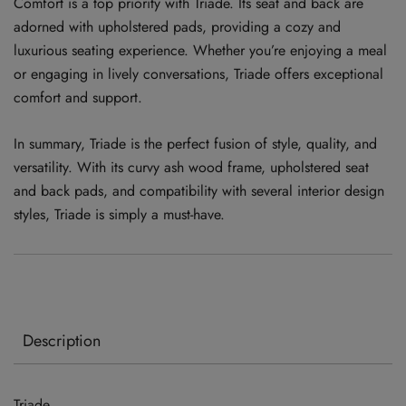
Comfort is a top priority with Triade. Its seat and back are
adorned with upholstered pads, providing a cozy and
luxurious seating experience. Whether you’re enjoying a meal
or engaging in lively conversations, Triade offers exceptional
comfort and support.
In summary, Triade is the perfect fusion of style, quality, and
versatility. With its curvy ash wood frame, upholstered seat
and back pads, and compatibility with several interior design
styles, Triade is simply a must-have.
Description
Triade