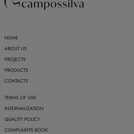
HOME
ABOUT US
PROJECTS
PRODUCTS
CONTACTS
TERMS OF USE
INTERNALIZATION
QUALITY POLICY
COMPLAINTS BOOK