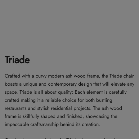
Triade
Crafted with a curvy modern ash wood frame, the Triade chair
boasts a unique and contemporary design that will elevate any
space. Triade is all about quality: Each element is carefully
crafted making it a reliable choice for both bustling
restaurants and stylish residential projects. The ash wood
frame is skillfully shaped and finished, showcasing the
impeccable craftsmanship behind its creation.