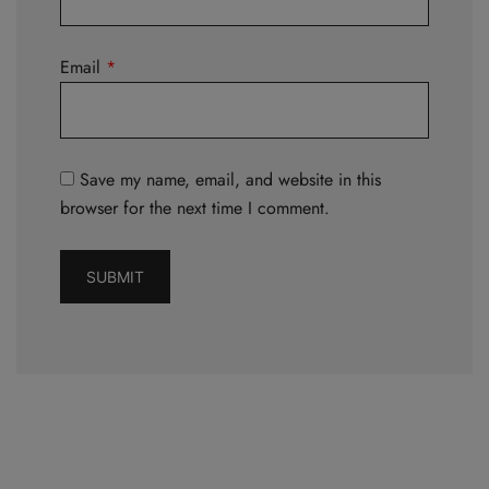
Email
*
Save my name, email, and website in this
browser for the next time I comment.