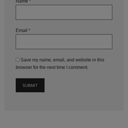
Name
*
Email
*
Save my name, email, and website in this
browser for the next time I comment.