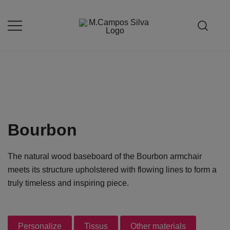
Skip
to
content
Produção de peças de estofamento
M.campossilva
Bourbon
The natural wood baseboard of the Bourbon armchair
meets its structure upholstered with flowing lines to form a
truly timeless and inspiring piece.
Personalize
Tissus
Other materials