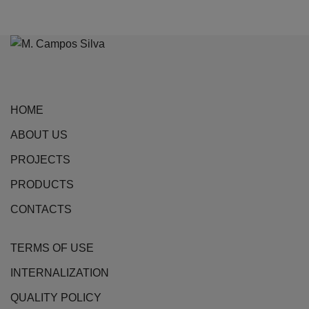
product
has
multiple
variants.
The
options
HOME
may
be
ABOUT US
chosen
PROJECTS
on
the
PRODUCTS
product
CONTACTS
page
TERMS OF USE
INTERNALIZATION
QUALITY POLICY