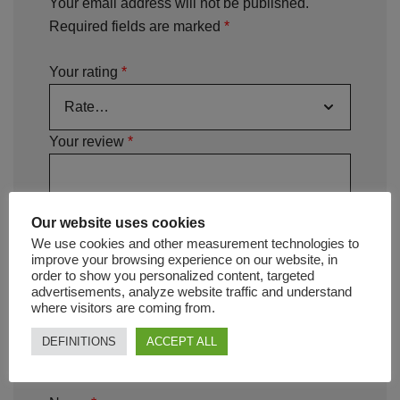
Your email address will not be published.
Required fields are marked
*
Your rating
*
Your review
*
Our website uses cookies
We use cookies and other measurement technologies to
improve your browsing experience on our website, in
order to show you personalized content, targeted
advertisements, analyze website traffic and understand
where visitors are coming from.
DEFINITIONS
ACCEPT ALL