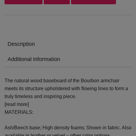
Description
Additional information
The natural wood baseboard of the Bourbon armchair
meets its structure upholstered with flowing lines to form a
truly timeless and inspiring piece.
[read more]
MATERIALS:
Ash/Beech base; High density foams; Shown in fabric. Also
available in leather or velvet – other color options