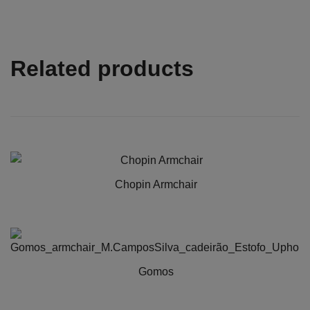
Related products
Chopin Armchair
Gomos
This