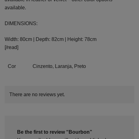
available.
DIMENSIONS:
Width: 80cm | Depth: 82cm | Height: 78cm
[/read]
Cor
Cinzento, Laranja, Preto
There are no reviews yet.
Be the first to review “Bourbon”