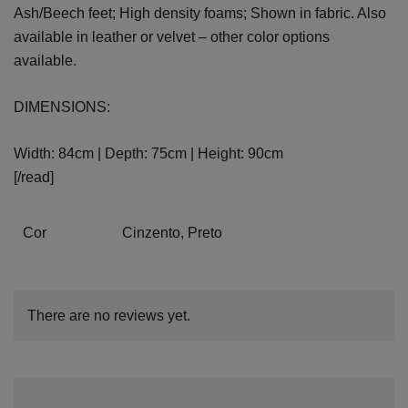
Ash/Beech feet; High density foams; Shown in fabric. Also
available in leather or velvet – other color options
available.
DIMENSIONS:
Width: 84cm | Depth: 75cm | Height: 90cm
[/read]
Cor
Cinzento, Preto
There are no reviews yet.