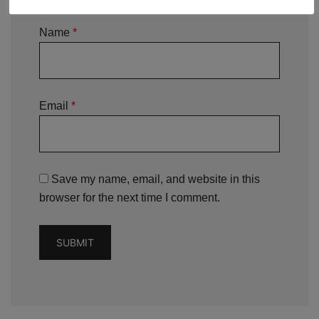
Name
*
Email
*
Save my name, email, and website in this
browser for the next time I comment.