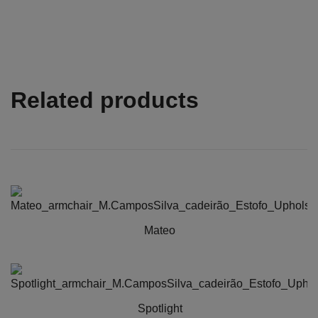
Related products
Mateo
This
product
has
Spotlight
multiple