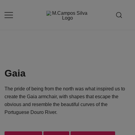
Skip
to
content
Produção de peças de estofamento
M.campossilva
Gaia
The pride of being from the north was what inspired us to
create the Gaia armchair, with shapes that escape the
obvious and resemble the beautiful curves of the
Portuguese Douro River.