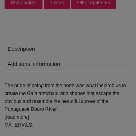
Personalize
Tissus
Other materials
Description
Additional information
The pride of being from the north was what inspired us to
create the Gaia armchair, with shapes that escape the
obvious and resemble the beautiful curves of the
Portuguese Douro River.
[read more]
MATERIALS: