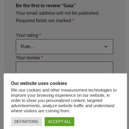
Be the first to review “Gaia”
Your email address will not be published.
Required fields are marked
*
Your rating
*
Your review
*
Our website uses cookies
We use cookies and other measurement technologies to
improve your browsing experience on our website, in
order to show you personalized content, targeted
advertisements, analyze website traffic and understand
where visitors are coming from.
DEFINITIONS
ACCEPT ALL