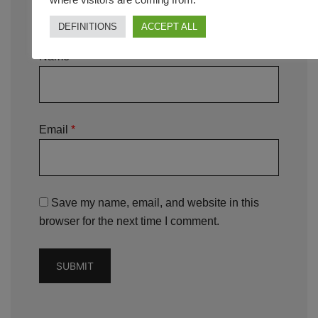
DEFINITIONS
ACCEPT ALL
Name
*
Email
*
Save my name, email, and website in this
browser for the next time I comment.