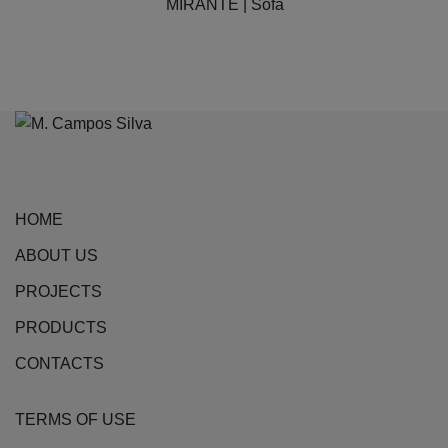
MIRANTE | Sofa
multiple
variants.
The
options
may
be
chosen
on
HOME
the
ABOUT US
product
page
PROJECTS
PRODUCTS
CONTACTS
TERMS OF USE