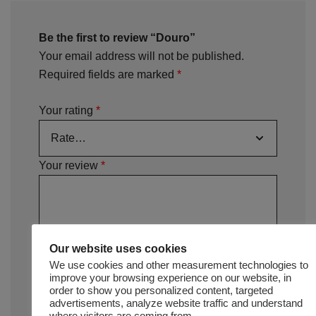
Be the first to review “Douro”
Your email address will not be published.
Required fields are marked
*
Your rating
*
Your review
*
Our website uses cookies
We use cookies and other measurement technologies to
improve your browsing experience on our website, in
order to show you personalized content, targeted
advertisements, analyze website traffic and understand
where visitors are coming from.