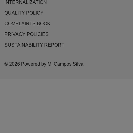
INTERNALIZATION
QUALITY POLICY
COMPLAINTS BOOK
PRIVACY POLICIES
SUSTAINABILITY REPORT
© 2026 Powered by M. Campos Silva