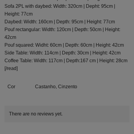
Sofa 2PL with daybed: Width: 320cm | Depht: 95cm |
Height: 77cm
Daybed: Width: 160cm | Depth: 95cm | Height: 77cm
Pouf rectangular: Width: 120cm | Depth: 50cm | Height:
42cm
Pouf squared: Widht: 60cm | Depth: 60cm | Height: 42cm
Side Table: Width: 114cm | Depth: 30cm | Height: 42cm
Coffee Table: Width: 117cm | Depth:167 cm | Height: 28cm
[/read]
Cor
Castanho, Cinzento
There are no reviews yet.