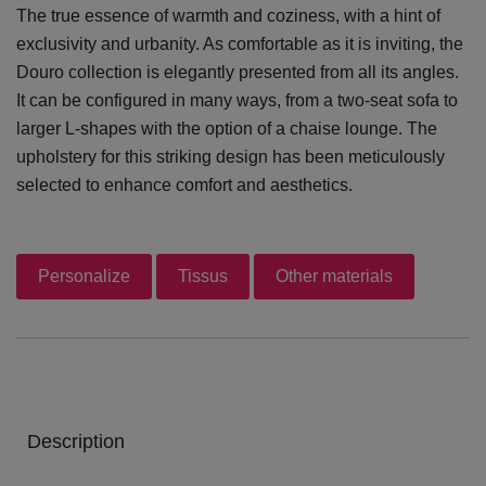
The true essence of warmth and coziness, with a hint of
exclusivity and urbanity. As comfortable as it is inviting, the
Douro collection is elegantly presented from all its angles.
It can be configured in many ways, from a two-seat sofa to
larger L-shapes with the option of a chaise lounge. The
upholstery for this striking design has been meticulously
selected to enhance comfort and aesthetics.
Personalize
Tissus
Other materials
Description