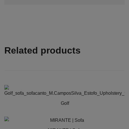
Related products
Golf
This
product
has