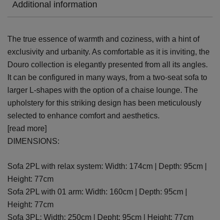
Additional information
The true essence of warmth and coziness, with a hint of
exclusivity and urbanity. As comfortable as it is inviting, the
Douro collection is elegantly presented from all its angles.
It can be configured in many ways, from a two-seat sofa to
larger L-shapes with the option of a chaise lounge. The
upholstery for this striking design has been meticulously
selected to enhance comfort and aesthetics.
[read more]
DIMENSIONS:
Sofa 2PL with relax system: Width: 174cm | Depth: 95cm |
Height: 77cm
Sofa 2PL with 01 arm: Width: 160cm | Depth: 95cm |
Height: 77cm
Sofa 3PL: Width: 250cm | Depht: 95cm | Height: 77cm