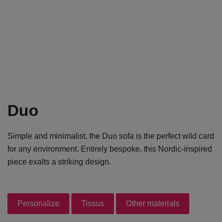
Duo
Simple and minimalist, the Duo sofa is the perfect wild card
for any environment. Entirely bespoke, this Nordic-inspired
piece exalts a striking design.
Personalize
Tissus
Other materials