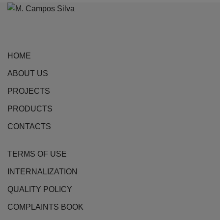
may
be
chosen
on
HOME
the
ABOUT US
product
page
PROJECTS
PRODUCTS
CONTACTS
TERMS OF USE
INTERNALIZATION
QUALITY POLICY
COMPLAINTS BOOK