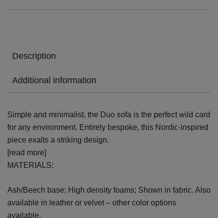
Description
Additional information
Simple and minimalist, the Duo sofa is the perfect wild card
for any environment. Entirely bespoke, this Nordic-inspired
piece exalts a striking design.
[read more]
MATERIALS:
Ash/Beech base; High density foams; Shown in fabric. Also
available in leather or velvet – other color options
available.