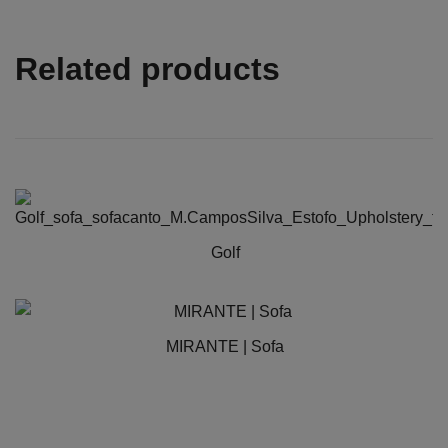
Related products
Golf
This
product
has
MIRANTE | Sofa
multiple
variants.
The
options