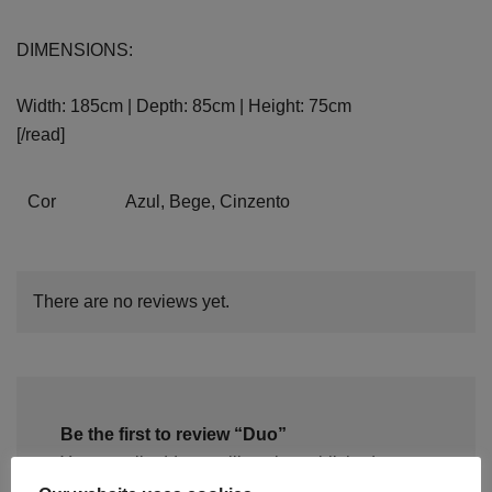
DIMENSIONS:
Width: 185cm | Depth: 85cm | Height: 75cm
[/read]
Cor
Azul, Bege, Cinzento
There are no reviews yet.
Be the first to review “Duo”
Your email address will not be published.
Required fields are marked
*