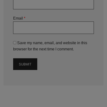
Email
*
Save my name, email, and website in this
browser for the next time I comment.