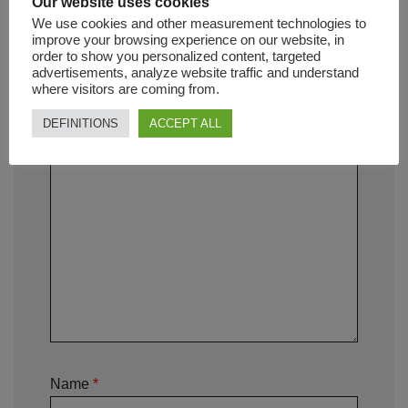
Our website uses cookies
We use cookies and other measurement technologies to
improve your browsing experience on our website, in
Your rating
*
order to show you personalized content, targeted
advertisements, analyze website traffic and understand
where visitors are coming from.
Your review
*
DEFINITIONS
ACCEPT ALL
Name
*