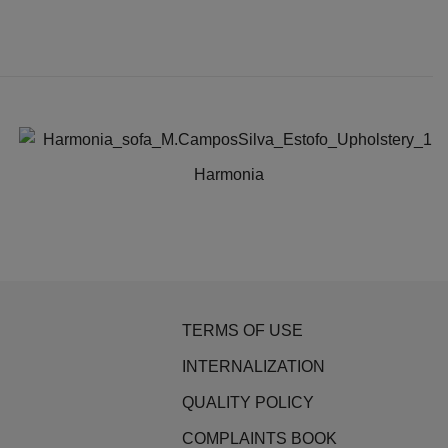
Harmonia
This
product
has
multiple
variants.
TERMS OF USE
The
options
INTERNALIZATION
may
QUALITY POLICY
be
COMPLAINTS BOOK
chosen