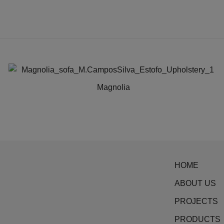
Magnolia
This
product
has
multiple
variants.
HOME
The
options
ABOUT US
may
PROJECTS
be
PRODUCTS
chosen