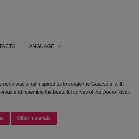
TACTS
LANGUAGE
e north was what inspired us to create the Gaia sofa, with
vious and resemble the beautiful curves of the Douro River.
us
Other materials