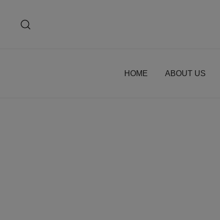
Skip
to
content
HOME
ABOUT US