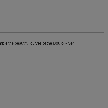
ble the beautiful curves of the Douro River.