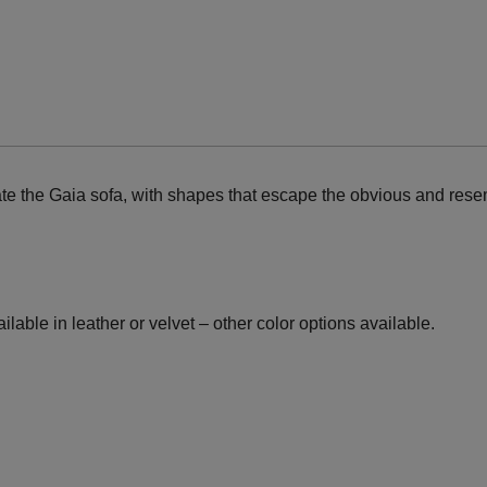
ate the Gaia sofa, with shapes that escape the obvious and resem
lable in leather or velvet – other color options available.