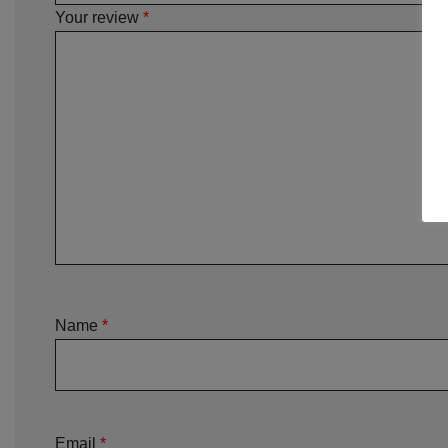
Your review
*
Name
*
Email
*