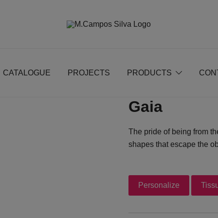
Produção de peças de estofamento
M.campossilva
CATALOGUE
PROJECTS
PRODUCTS
CON
Gaia
The pride of being from th
shapes that escape the ob
Personalize
Tiss