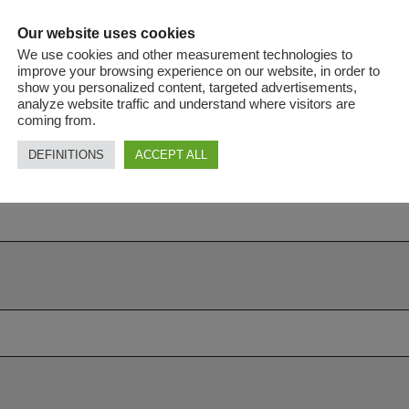
Our website uses cookies
We use cookies and other measurement technologies to
improve your browsing experience on our website, in order to
show you personalized content, targeted advertisements,
analyze website traffic and understand where visitors are
coming from.
DEFINITIONS
ACCEPT ALL