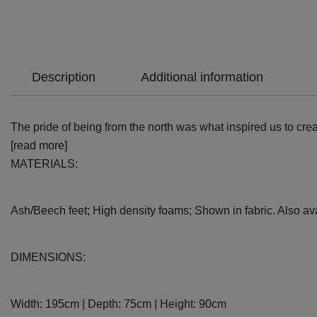
Description
Additional information
The pride of being from the north was what inspired us to cre
[read more]
MATERIALS:
Ash/Beech feet; High density foams; Shown in fabric. Also avai
DIMENSIONS:
Width: 195cm | Depth: 75cm | Height: 90cm