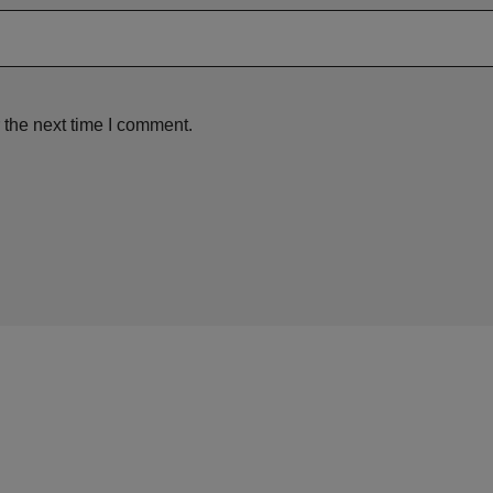
 the next time I comment.