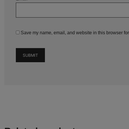
Save my name, email, and website in this browser for