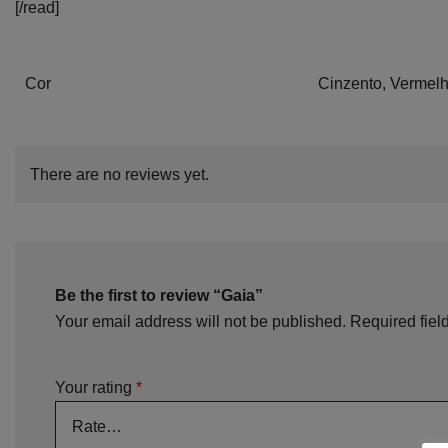
[/read]
Cor
Cinzento, Vermel
There are no reviews yet.
Be the first to review “Gaia”
Your email address will not be published.
Required fiel
Your rating
*