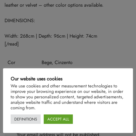
leather or velvet – other color options available.
DIMENSIONS:
Width: 268cm | Depth: 96cm | Height: 74cm
[/read]
Cor
Bege, Cinzento
Our website uses cookies
We use cookies and other measurement technologies to
There are no reviews yet.
improve your browsing experience on our website, in order
to show you personalized content, targeted advertisements,
analyze website traffic and understand where visitors are
coming from.
DEFINITIONS
ACCEPT ALL
Be the first to review “Bauhaus”
Your email address will not be published.