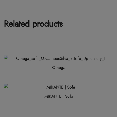
Related products
Omega
This
product
has
MIRANTE | Sofa
multiple
variants.
The
options