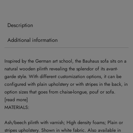
Description
Additional information
Inspired by the German art school, the Bauhaus sofa sits on a
natural wooden plinth revealing the splendor of its avant-
garde style. With different customization options, it can be
configured with plain upholstery or with stripes in the back, in
option sizes that goes from chaise-longue, pouf or sofa.
[read more]
MATERIALS:
Ash/beech plinth with varnish; High density foams; Plain or
stripes upholstery. Shown in white fabric. Also available in