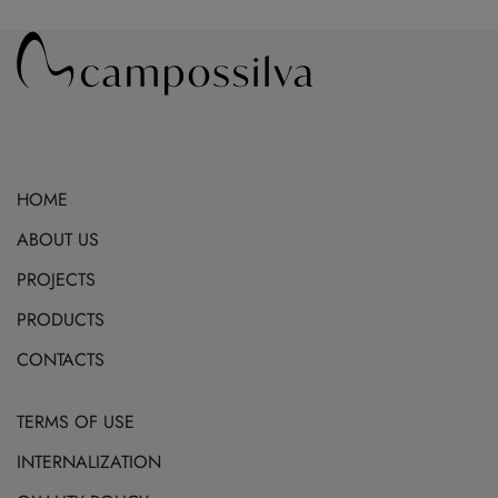
may
be
chosen
on
the
product
HOME
page
ABOUT US
PROJECTS
PRODUCTS
CONTACTS
TERMS OF USE
INTERNALIZATION