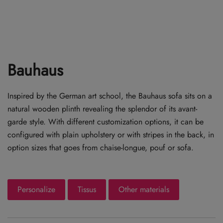
Bauhaus
Inspired by the German art school, the Bauhaus sofa sits on a
natural wooden plinth revealing the splendor of its avant-
garde style. With different customization options, it can be
configured with plain upholstery or with stripes in the back, in
option sizes that goes from chaise-longue, pouf or sofa.
Personalize
Tissus
Other materials