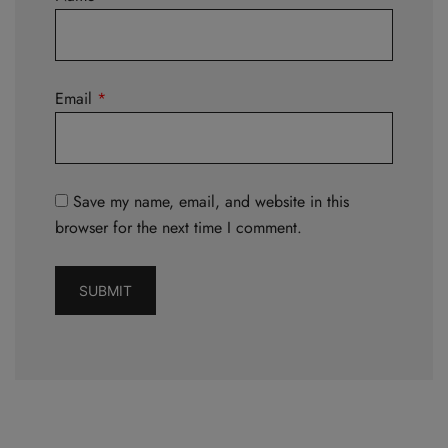
Email
*
Save my name, email, and website in this
browser for the next time I comment.