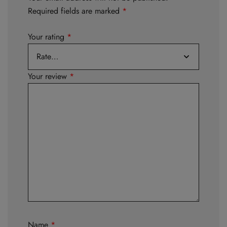
Required fields are marked
*
Your rating
*
Your review
*
Name
*