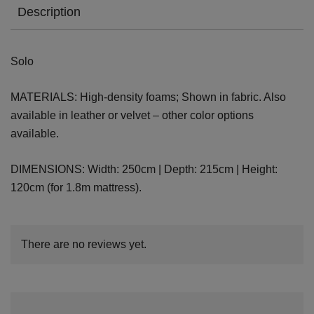
Description
Solo
MATERIALS: High-density foams; Shown in fabric. Also
available in leather or velvet – other color options
available.
DIMENSIONS: Width: 250cm | Depth: 215cm | Height:
120cm (for 1.8m mattress).
There are no reviews yet.