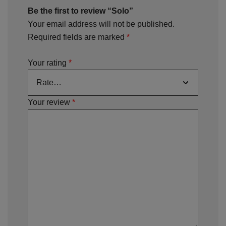
Be the first to review “Solo”
Your email address will not be published.
Required fields are marked
*
Your rating
*
Your review
*