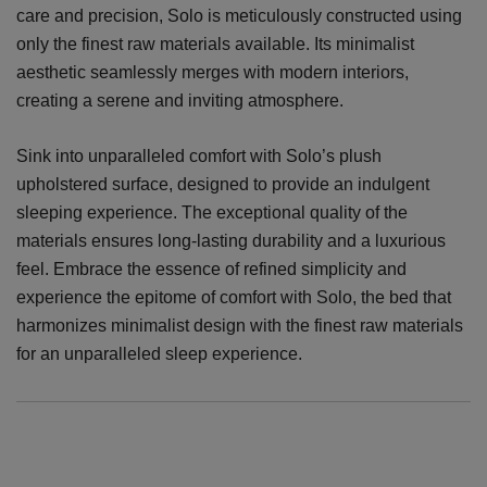
care and precision, Solo is meticulously constructed using
only the finest raw materials available. Its minimalist
aesthetic seamlessly merges with modern interiors,
creating a serene and inviting atmosphere.
Sink into unparalleled comfort with Solo’s plush
upholstered surface, designed to provide an indulgent
sleeping experience. The exceptional quality of the
materials ensures long-lasting durability and a luxurious
feel. Embrace the essence of refined simplicity and
experience the epitome of comfort with Solo, the bed that
harmonizes minimalist design with the finest raw materials
for an unparalleled sleep experience.