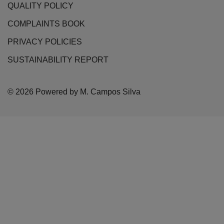
QUALITY POLICY
COMPLAINTS BOOK
PRIVACY POLICIES
SUSTAINABILITY REPORT
© 2026 Powered by M. Campos Silva