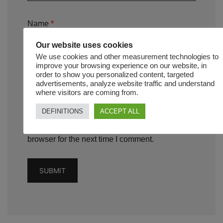
Name
*
Our website uses cookies
We use cookies and other measurement technologies to
improve your browsing experience on our website, in
order to show you personalized content, targeted
Email
*
advertisements, analyze website traffic and understand
where visitors are coming from.
DEFINITIONS
ACCEPT ALL
Save my name, email, and website in this
browser for the next time I comment.