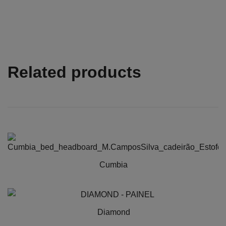
Related products
Cumbia
This
product
has
Diamond
multiple