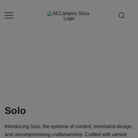
Skip
to
content
Produção de peças de estofamento
M.campossilva
Solo
Introducing Solo, the epitome of comfort, minimalist design,
and uncompromising craftsmanship. Crafted with utmost