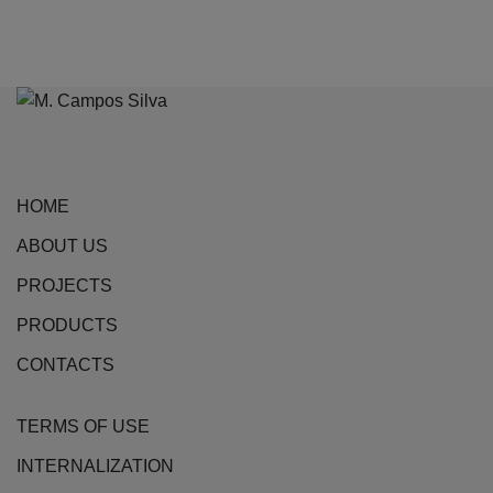
variants.
The
options
may
be
chosen
on
HOME
the
ABOUT US
product
page
PROJECTS
PRODUCTS
CONTACTS
TERMS OF USE
INTERNALIZATION