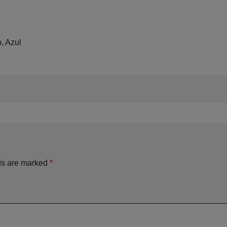
, Azul
ds are marked
*