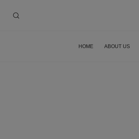
Skip
to
content
HOME
ABOUT US