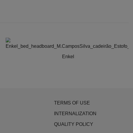
Enkel
TERMS OF USE
INTERNALIZATION
QUALITY POLICY