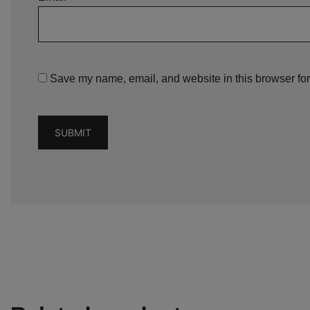
Save my name, email, and website in this browser for