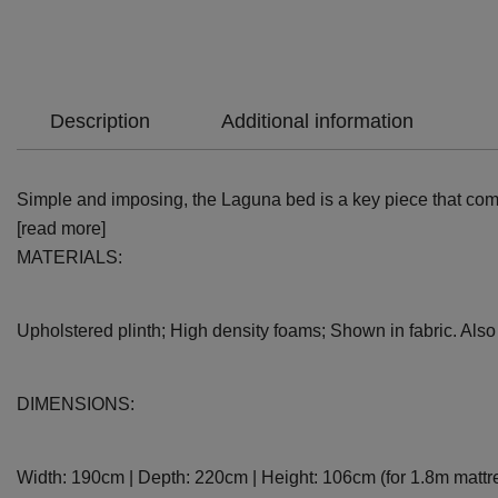
Description
Additional information
Simple and imposing, the Laguna bed is a key piece that combi
[read more]
MATERIALS:
Upholstered plinth; High density foams; Shown in fabric. Also a
DIMENSIONS:
Width: 190cm | Depth: 220cm | Height: 106cm (for 1.8m mattr