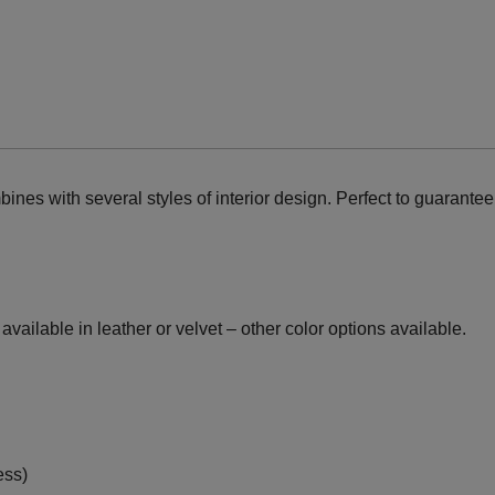
nes with several styles of interior design. Perfect to guarante
vailable in leather or velvet – other color options available.
ess)