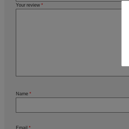
Your review
*
Name
*
Email
*