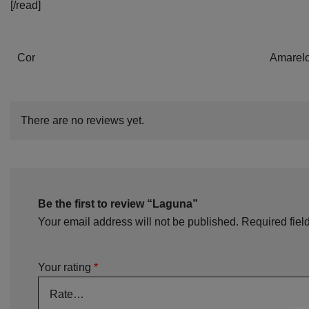
[/read]
Cor
Amarelo
There are no reviews yet.
Be the first to review “Laguna”
Your email address will not be published.
Required fiel
Your rating
*