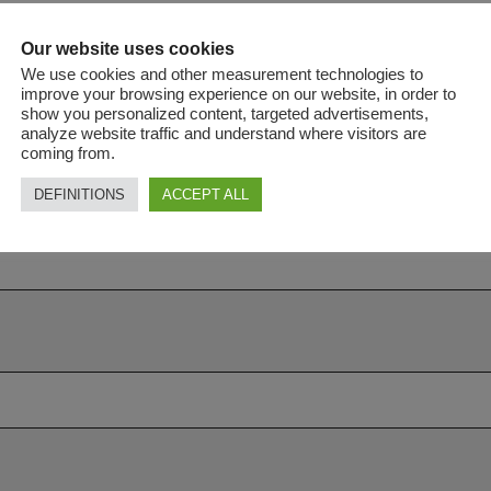
Our website uses cookies
We use cookies and other measurement technologies to
improve your browsing experience on our website, in order to
show you personalized content, targeted advertisements,
analyze website traffic and understand where visitors are
coming from.
DEFINITIONS
ACCEPT ALL