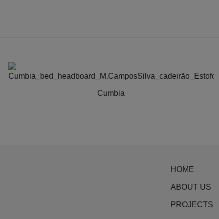
Cumbia
This
product
has
multiple
variants.
HOME
The
options
ABOUT US
may
PROJECTS
be