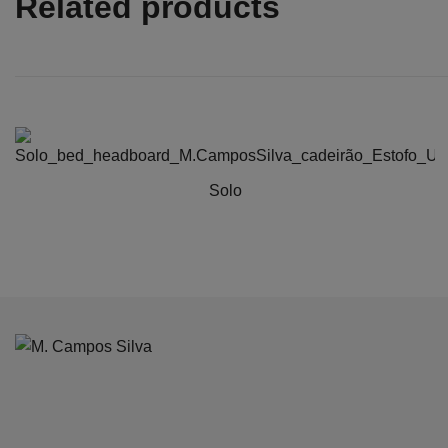
Related products
Solo