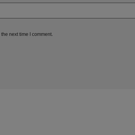
 the next time I comment.