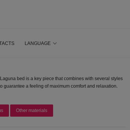
TACTS
LANGUAGE
Laguna bed is a key piece that combines with several styles
t to guarantee a feeling of maximum comfort and relaxation.
us
Other materials