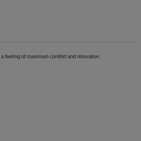
e a feeling of maximum comfort and relaxation.