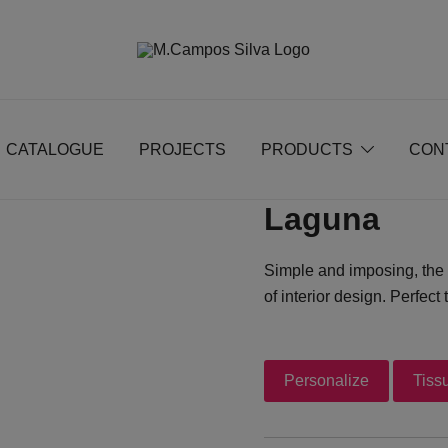
Produção de peças de estofamento
M.campossilva
CATALOGUE
PROJECTS
PRODUCTS
CON
Laguna
Simple and imposing, the 
of interior design. Perfec
Personalize
Tiss