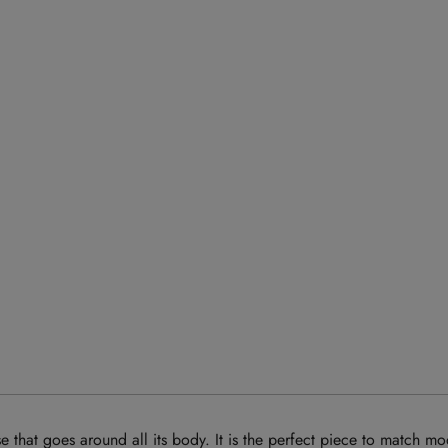
that goes around all its body. It is the perfect piece to match mo