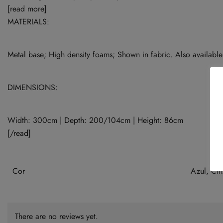
[read more]
MATERIALS:
Metal base; High density foams; Shown in fabric. Also available 
DIMENSIONS:
Width: 300cm | Depth: 200/104cm | Height: 86cm
[/read]
Cor
Azul, Cin
There are no reviews yet.