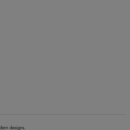
dern designs.