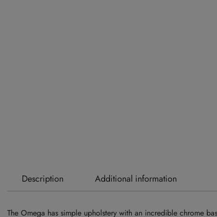
Description
Additional information
The Omega has simple upholstery with an incredible chrome base 