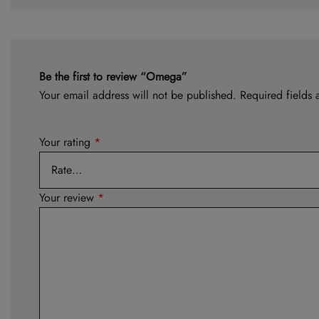
Be the first to review “Omega”
Your email address will not be published.
Required fields
Your rating
*
Your review
*