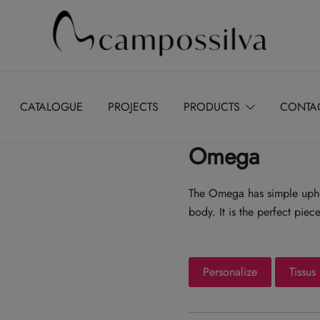
Produção de peças de estofamento
M.campossilva
CATALOGUE
PROJECTS
PRODUCTS
CONTA
Omega
The Omega has simple uphol
body. It is the perfect pie
Personalize
Tissus