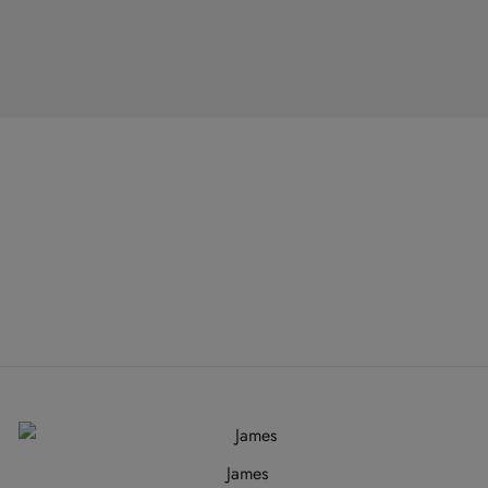
James