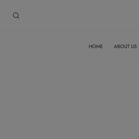
Skip
to
content
HOME
ABOUT US