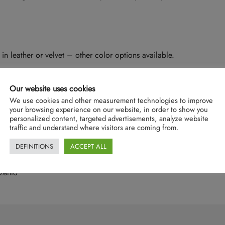
in leather or velvet – other color options available.
Our website uses cookies
We use cookies and other measurement technologies to improve
your browsing experience on our website, in order to show you
personalized content, targeted advertisements, analyze website
traffic and understand where visitors are coming from.
DEFINITIONS
ACCEPT ALL
zento