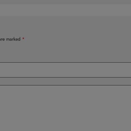
 are marked
*