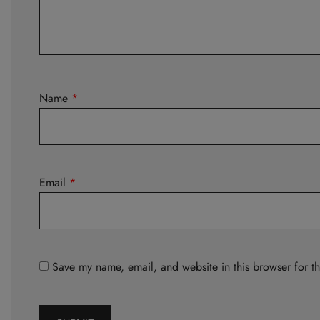
Name
*
Email
*
Save my name, email, and website in this browser for t