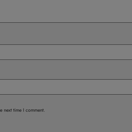
he next time I comment.