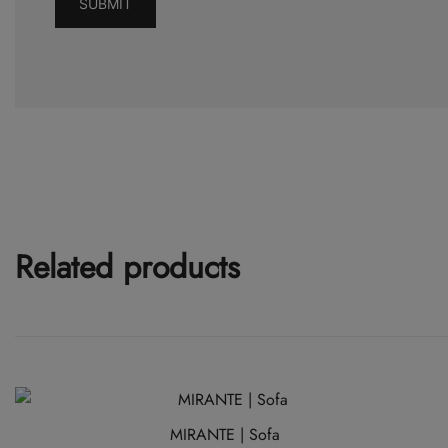
Related products
MIRANTE | Sofa