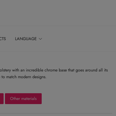
CTS
LANGUAGE
stery with an incredible chrome base that goes around all its
ce to match modern designs.
Other materials