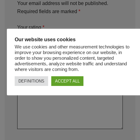
Your email address will not be published.
Required fields are marked
*
Your rating
*
Our website uses cookies
We use cookies and other measurement technologies to
Your review
*
improve your browsing experience on our website, in
order to show you personalized content, targeted
advertisements, analyze website traffic and understand
where visitors are coming from.
DEFINITIONS
ACCEPT ALL