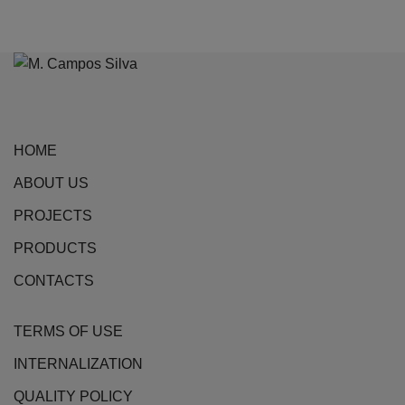
product
has
multiple
variants.
The
options
HOME
may
be
ABOUT US
chosen
PROJECTS
on
the
PRODUCTS
product
CONTACTS
page
TERMS OF USE
INTERNALIZATION
QUALITY POLICY