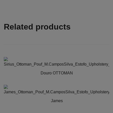
Related products
Douro OTTOMAN
James
This