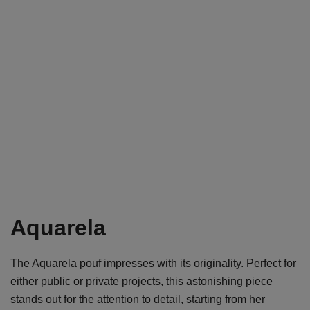
Aquarela
The Aquarela pouf impresses with its originality. Perfect for
either public or private projects, this astonishing piece
stands out for the attention to detail, starting from her