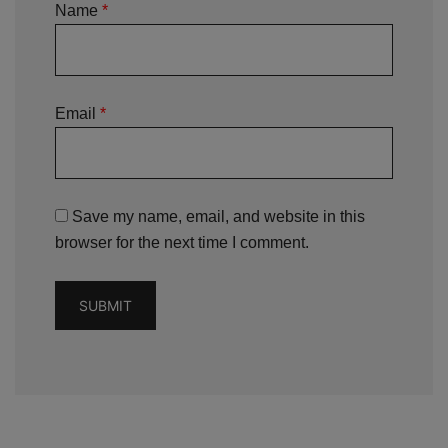
Name
*
Email
*
Save my name, email, and website in this
browser for the next time I comment.