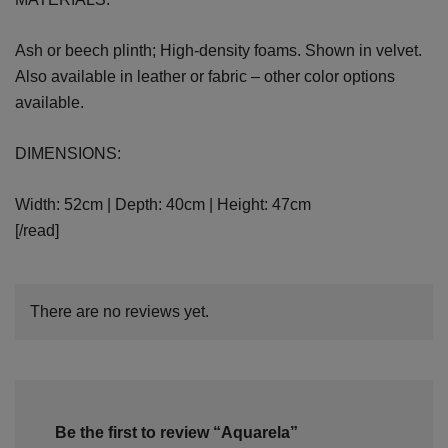
Ash or beech plinth; High-density foams. Shown in velvet.
Also available in leather or fabric – other color options
available.
DIMENSIONS:
Width: 52cm | Depth: 40cm | Height: 47cm
[/read]
There are no reviews yet.
Be the first to review “Aquarela”