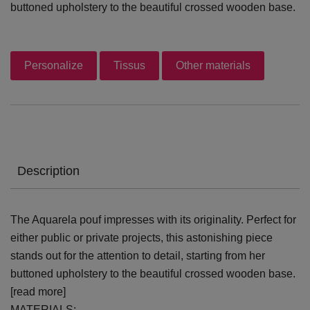
buttoned upholstery to the beautiful crossed wooden base.
Personalize
Tissus
Other materials
Description
The Aquarela pouf impresses with its originality. Perfect for
either public or private projects, this astonishing piece
stands out for the attention to detail, starting from her
buttoned upholstery to the beautiful crossed wooden base.
[read more]
MATERIALS: