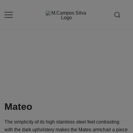
Skip
to
content
Produção de peças de estofamento
M.campossilva
Mateo
The simplicity of its high stainless steel feet contrasting
with the dark upholstery makes the Mateo armchair a piece