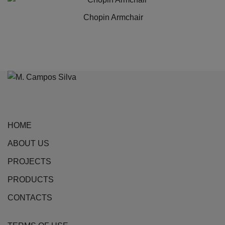
has
Chopin Armchair
multiple
variants.
The
options
may
be
chosen
on
HOME
the
ABOUT US
product
page
PROJECTS
PRODUCTS
CONTACTS