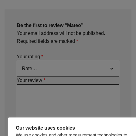
Be the first to review “Mateo”
Your email address will not be published.
Required fields are marked
*
Your rating
*
Your review
*
Our website uses cookies
We use cookies and other measurement technologies to