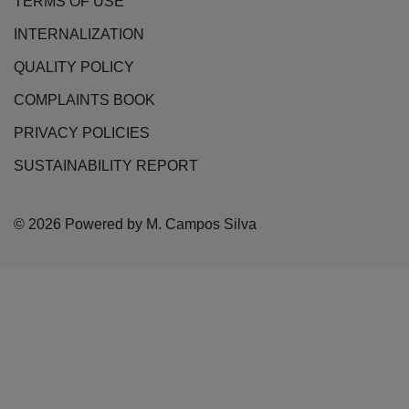
TERMS OF USE
INTERNALIZATION
QUALITY POLICY
COMPLAINTS BOOK
PRIVACY POLICIES
SUSTAINABILITY REPORT
© 2026 Powered by M. Campos Silva