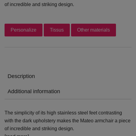
of incredible and striking design.
Personalize
Tissus
Other materials
Description
Additional information
The simplicity of its high stainless steel feet contrasting
with the dark upholstery makes the Mateo armchair a piece
of incredible and striking design.