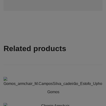
Related products
Gomos
This
product