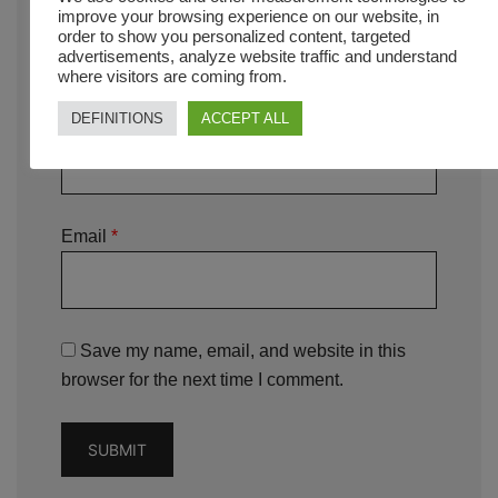
improve your browsing experience on our website, in
order to show you personalized content, targeted
advertisements, analyze website traffic and understand
where visitors are coming from.
DEFINITIONS
ACCEPT ALL
Name
*
Email
*
Save my name, email, and website in this
browser for the next time I comment.