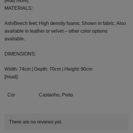
[read more]
MATERIALS:
Ash/Beech feet; High density foams; Shown in fabric. Also
available in leather or velvet – other color options
available.
DIMENSIONS:
Width: 74cm | Depth: 70cm | Height: 80cm
[/read]
Cor
Castanho, Preto
There are no reviews yet.