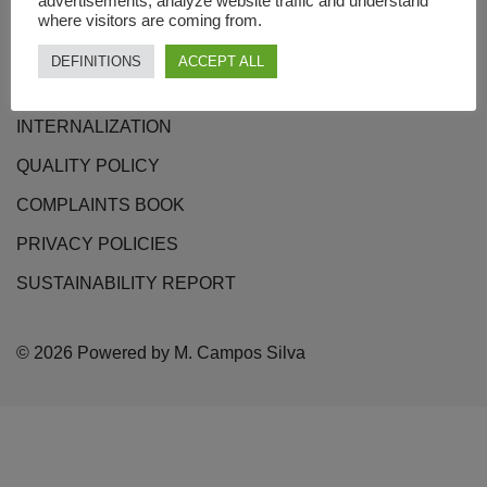
advertisements, analyze website traffic and understand
where visitors are coming from.
CONTACTS
DEFINITIONS
ACCEPT ALL
TERMS OF USE
INTERNALIZATION
QUALITY POLICY
COMPLAINTS BOOK
PRIVACY POLICIES
SUSTAINABILITY REPORT
© 2026 Powered by M. Campos Silva