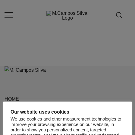
Skip
to
content
Produção de peças de estofamento
M.campossilva
HOME
ABOUT US
Our website uses cookies
We use cookies and other measurement technologies to
PROJECTS
improve your browsing experience on our website, in
order to show you personalized content, targeted
PRODUCTS